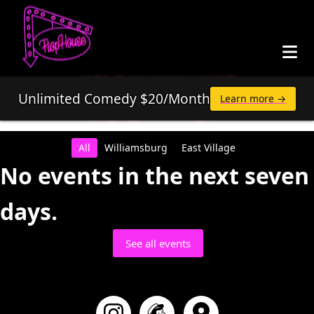
Unlimited Comedy $20/Month
Learn more →
All
Williamsburg
East Village
No events in the next seven
days.
See all events